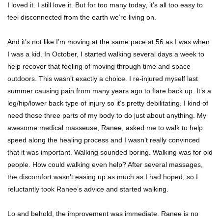
I loved it. I still love it. But for too many today, it’s all too easy to
feel disconnected from the earth we’re living on.
And it’s not like I’m moving at the same pace at 56 as I was when
I was a kid. In October, I started walking several days a week to
help recover that feeling of moving through time and space
outdoors. This wasn’t exactly a choice. I re-injured myself last
summer causing pain from many years ago to flare back up. It’s a
leg/hip/lower back type of injury so it’s pretty debilitating. I kind of
need those three parts of my body to do just about anything. My
awesome medical masseuse, Ranee, asked me to walk to help
speed along the healing process and I wasn’t really convinced
that it was important. Walking sounded boring. Walking was for old
people. How could walking even help? After several massages,
the discomfort wasn’t easing up as much as I had hoped, so I
reluctantly took Ranee’s advice and started walking.
Lo and behold, the improvement was immediate. Ranee is no