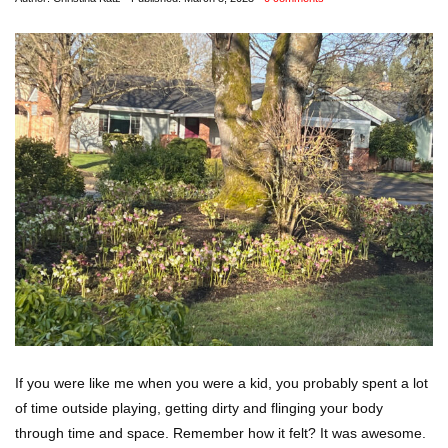
If you were like me when you were a kid, you probably spent a lot
of time outside playing, getting dirty and flinging your body
through time and space. Remember how it felt? It was awesome.