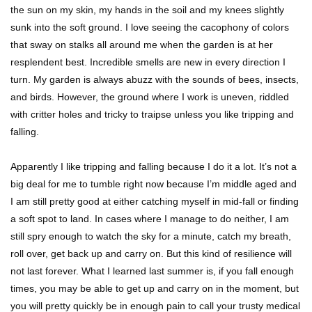
the sun on my skin, my hands in the soil and my knees slightly
sunk into the soft ground. I love seeing the cacophony of colors
that sway on stalks all around me when the garden is at her
resplendent best. Incredible smells are new in every direction I
turn. My garden is always abuzz with the sounds of bees, insects,
and birds. However, the ground where I work is uneven, riddled
with critter holes and tricky to traipse unless you like tripping and
falling.
Apparently I like tripping and falling because I do it a lot. It’s not a
big deal for me to tumble right now because I’m middle aged and
I am still pretty good at either catching myself in mid-fall or finding
a soft spot to land. In cases where I manage to do neither, I am
still spry enough to watch the sky for a minute, catch my breath,
roll over, get back up and carry on. But this kind of resilience will
not last forever. What I learned last summer is, if you fall enough
times, you may be able to get up and carry on in the moment, but
you will pretty quickly be in enough pain to call your trusty medical