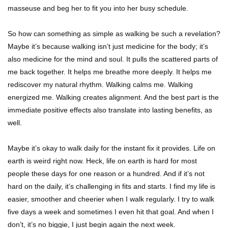
masseuse and beg her to fit you into her busy schedule.
So how can something as simple as walking be such a revelation?
Maybe it’s because walking isn’t just medicine for the body; it’s
also medicine for the mind and soul. It pulls the scattered parts of
me back together. It helps me breathe more deeply. It helps me
rediscover my natural rhythm. Walking calms me. Walking
energized me. Walking creates alignment. And the best part is the
immediate positive effects also translate into lasting benefits, as
well.
Maybe it’s okay to walk daily for the instant fix it provides. Life on
earth is weird right now. Heck, life on earth is hard for most
people these days for one reason or a hundred. And if it’s not
hard on the daily, it’s challenging in fits and starts. I find my life is
easier, smoother and cheerier when I walk regularly. I try to walk
five days a week and sometimes I even hit that goal. And when I
don’t, it’s no biggie, I just begin again the next week.