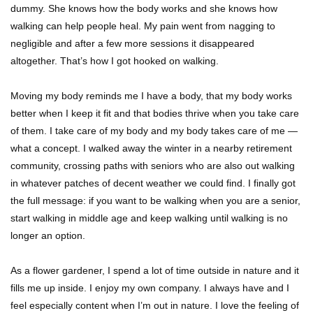
dummy. She knows how the body works and she knows how
walking can help people heal. My pain went from nagging to
negligible and after a few more sessions it disappeared
altogether. That’s how I got hooked on walking.
Moving my body reminds me I have a body, that my body works
better when I keep it fit and that bodies thrive when you take care
of them. I take care of my body and my body takes care of me —
what a concept. I walked away the winter in a nearby retirement
community, crossing paths with seniors who are also out walking
in whatever patches of decent weather we could find. I finally got
the full message: if you want to be walking when you are a senior,
start walking in middle age and keep walking until walking is no
longer an option.
As a flower gardener, I spend a lot of time outside in nature and it
fills me up inside. I enjoy my own company. I always have and I
feel especially content when I’m out in nature. I love the feeling of