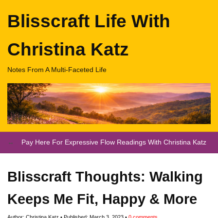
Blisscraft Life With
Christina Katz
Notes From A Multi-Faceted Life
Pay Here For Expressive Flow Readings With Christina Katz
Blisscraft Thoughts: Walking
Keeps Me Fit, Happy & More
Author:
Christina Katz
Published:
March 3, 2023
0
comments