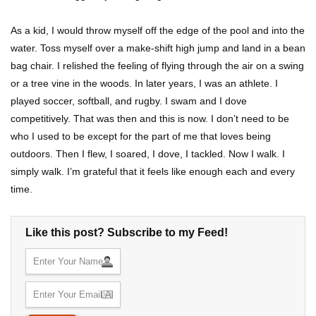
As a kid, I would throw myself off the edge of the pool and into the
water. Toss myself over a make-shift high jump and land in a bean
bag chair. I relished the feeling of flying through the air on a swing
or a tree vine in the woods. In later years, I was an athlete. I
played soccer, softball, and rugby. I swam and I dove
competitively. That was then and this is now. I don’t need to be
who I used to be except for the part of me that loves being
outdoors. Then I flew, I soared, I dove, I tackled. Now I walk. I
simply walk. I’m grateful that it feels like enough each and every
time.
Like this post? Subscribe to my Feed!