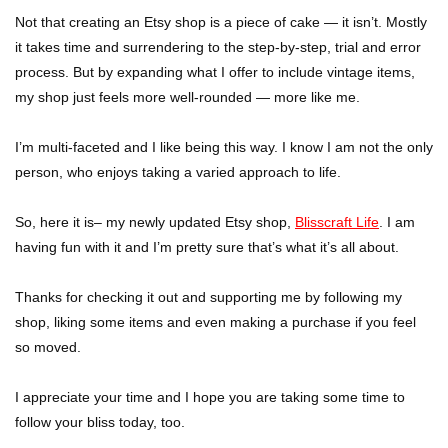
Not that creating an Etsy shop is a piece of cake — it isn’t. Mostly
it takes time and surrendering to the step-by-step, trial and error
process. But by expanding what I offer to include vintage items,
my shop just feels more well-rounded — more like me.
I’m multi-faceted and I like being this way. I know I am not the only
person, who enjoys taking a varied approach to life.
So, here it is– my newly updated Etsy shop,
Blisscraft Life
. I am
having fun with it and I’m pretty sure that’s what it’s all about.
Thanks for checking it out and supporting me by following my
shop, liking some items and even making a purchase if you feel
so moved.
I appreciate your time and I hope you are taking some time to
follow your bliss today, too.