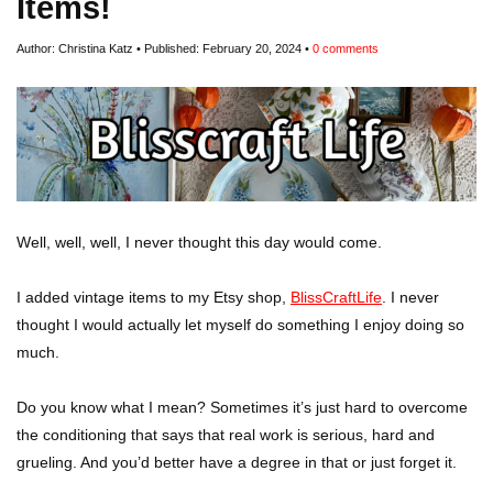
Items!
Author:
Christina Katz
Published:
February 20, 2024
0
comments
Well, well, well, I never thought this day would come.
I added vintage items to my Etsy shop,
BlissCraftLife
. I never
thought I would actually let myself do something I enjoy doing so
much.
Do you know what I mean? Sometimes it’s just hard to overcome
the conditioning that says that real work is serious, hard and
grueling. And you’d better have a degree in that or just forget it.