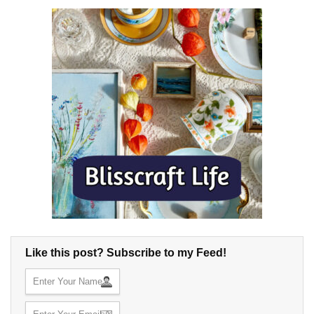
Like this post? Subscribe to my Feed!