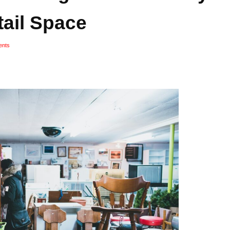
tail Space
nts