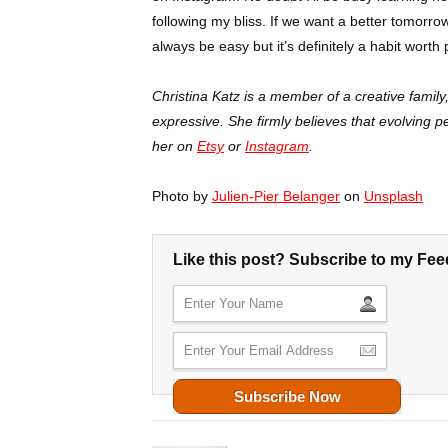
following my bliss. If we want a better tomorro
always be easy but it’s definitely a habit worth 
Christina Katz is a member of a creative famil
expressive. She firmly believes that evolving 
her on
Etsy
or
Instagram
.
Photo by
Julien-Pier Belanger
on
Unsplash
Like this post? Subscribe to my Fee