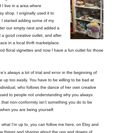
d I live in a area where
y shop. I originally used it to
o, I started adding some of my
lutter our empty nest and added a
 a good creative outlet, and after
pace in a local thrift marketplace.
d floral vignettes and now I have a fun outlet for those
s always a lot of trial and error in the beginning of
ve up too easily. You have to be willing to be bad at
 individual, who follows the dance of her own creative
 used to people not understanding why you always
t that non-conformity isn’t something you do to be
y when you are being yourself.
d what I’m up to, you can follow me here, on Etsy and
new things and sharing about the ups and downs of