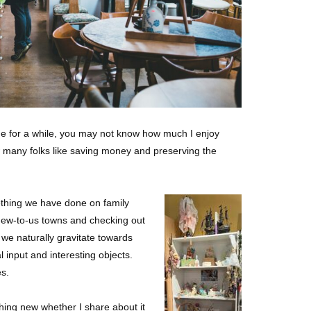
n me for a while, you may not know how much I enjoy
ow many folks like saving money and preserving the
ething we have done on family
new-to-us towns and checking out
g we naturally gravitate towards
 input and interesting objects.
es.
hing new whether I share about it