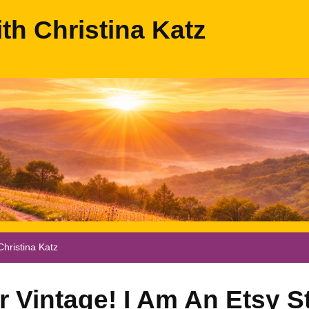
ith Christina Katz
hristina Katz
 Vintage! I Am An Etsy St