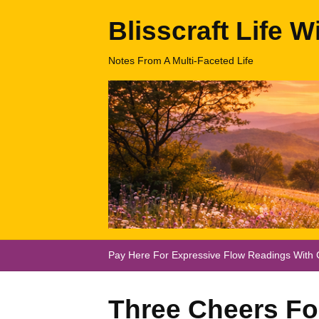
Blisscraft Life W
Notes From A Multi-Faceted Life
Pay Here For Expressive Flow Readings With C
Three Cheers For