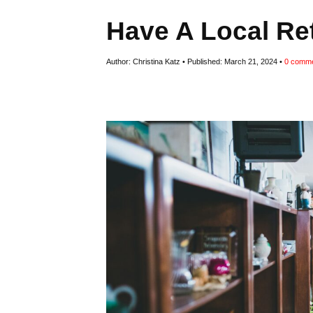
Have A Local Re
Author:
Christina Katz
Published:
March 21, 2024
0
comme