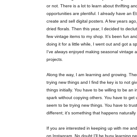
or not. There is a lot to learn about thrifting an
opportunities are plentiful. I already have an Ets
create and sell digital posters. A few years ag
dried florals. Then this year, I decided to dec
few vintage items to my shop. It’s been fun and
doing it for a little while, I went out and got a s
I’ve always enjoyed making seasonal vintage an
projects.
Along the way, I am learning and growing. There’
trying new things and I find the key is to not gi
things initially. You have to be willing to be an
spark without copying others. You have to get
seem to be trying new things. You have to trus
different; it’s something that happens naturall
If you are interested in keeping up with me an
on Instagram. No doubt I’ll be busy learning 