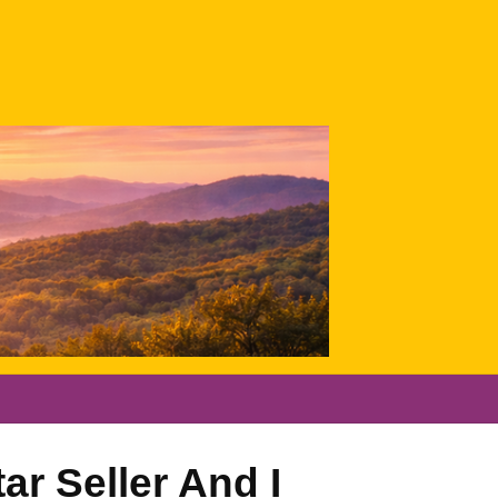
ar Seller And I