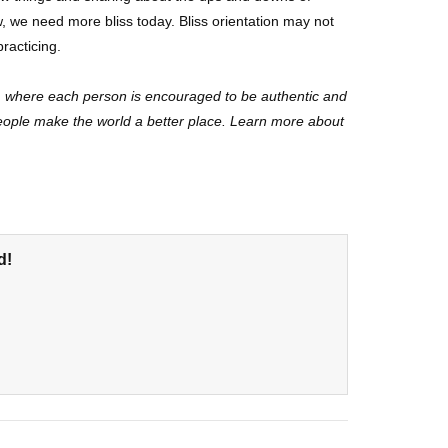
w, we need more bliss today. Bliss orientation may not
practicing.
y, where each person is encouraged to be authentic and
people make the world a better place. Learn more about
d!