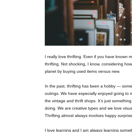
I really love thrifting. Even if you have know
thrifting. Not shocking, I know, considering h
planet by buying used items versus new.
In the p
ast, thrifting has been a hobby — som
outings. We have especially enjoyed going to 
the vintage and thrift shops. It’s just somethin
doing. We are creative types and we love visual
Thrifting almost always involves happy surpris
I love learning and I am always learning somet