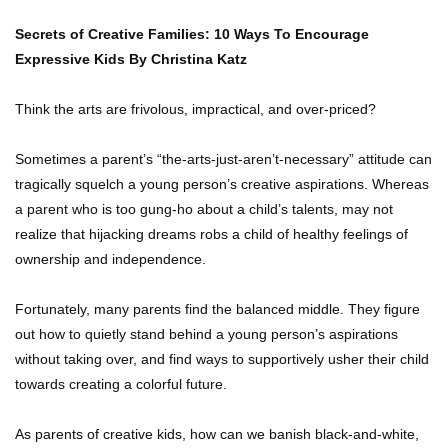
Secrets of Creative Families: 10 Ways To Encourage
Expressive Kids
By Christina Katz
Think the arts are frivolous, impractical, and over-priced?
Sometimes a parent’s “the-arts-just-aren’t-necessary” attitude can
tragically squelch a young person’s creative aspirations. Whereas
a parent who is too gung-ho about a child’s talents, may not
realize that hijacking dreams robs a child of healthy feelings of
ownership and independence.
Fortunately, many parents find the balanced middle. They figure
out how to quietly stand behind a young person’s aspirations
without taking over, and find ways to supportively usher their child
towards creating a colorful future.
As parents of creative kids, how can we banish black-and-white,