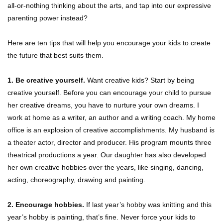
all-or-nothing thinking about the arts, and tap into our expressive
parenting power instead?
Here are ten tips that will help you encourage your kids to create
the future that best suits them.
1. Be creative yourself.
Want creative kids? Start by being
creative yourself. Before you can encourage your child to pursue
her creative dreams, you have to nurture your own dreams. I
work at home as a writer, an author and a writing coach. My home
office is an explosion of creative accomplishments. My husband is
a theater actor, director and producer. His program mounts three
theatrical productions a year. Our daughter has also developed
her own creative hobbies over the years, like singing, dancing,
acting, choreography, drawing and painting.
2. Encourage hobbies.
If last year’s hobby was knitting and this
year’s hobby is painting, that’s fine. Never force your kids to