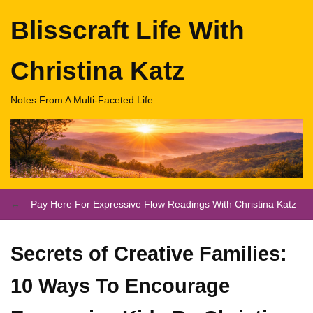
Blisscraft Life With
Christina Katz
Notes From A Multi-Faceted Life
Pay Here For Expressive Flow Readings With Christina Katz
Secrets of Creative Families:
10 Ways To Encourage