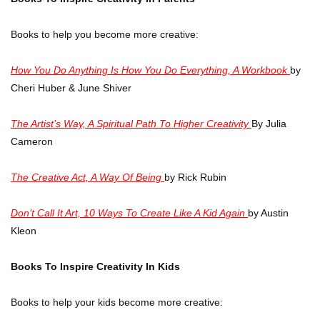
Books to help you become more creative:
How You Do Anything Is How You Do Everything, A Workbook
by
Cheri Huber & June Shiver
The Artist’s Way, A Spiritual Path To Higher Creativity
By Julia
Cameron
The Creative Act, A Way Of Being
by Rick Rubin
Don’t Call It Art, 10 Ways To Create Like A Kid Again
by Austin
Kleon
Books To Inspire Creativity In Kids
Books to help your kids become more creative: