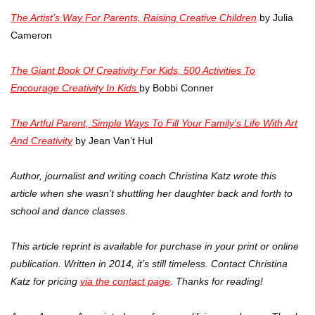
The Artist’s Way For Parents, Raising Creative Children
by Julia
Cameron
The Giant Book Of Creativity For Kids, 500 Activities To
Encourage Creativity In Kids
by Bobbi Conner
The Artful Parent, Simple Ways To Fill Your Family’s Life With Art
And Creativity
by Jean Van’t Hul
Author, journalist and writing coach Christina Katz wrote this
article when she wasn’t shuttling her daughter back and forth to
school and dance classes.
This article reprint is available for purchase in your print or online
publication. Written in 2014, it’s still timeless. Contact Christina
Katz for pricing
via the contact page
. Thanks for reading!