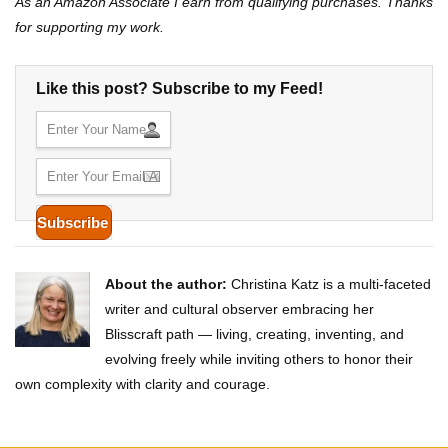
As an Amazon Associate I earn from qualifying purchases. Thanks
for supporting my work.
Like this post? Subscribe to my Feed!
About the author:
Christina Katz is a multi-faceted
writer and cultural observer embracing her
Blisscraft path — living, creating, inventing, and
evolving freely while inviting others to honor their
own complexity with clarity and courage.