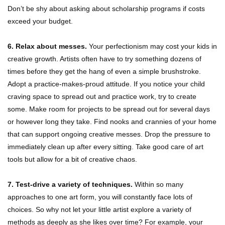
Don’t be shy about asking about scholarship programs if costs
exceed your budget.
6. Relax about messes.
Your perfectionism may cost your kids in
creative growth. Artists often have to try something dozens of
times before they get the hang of even a simple brushstroke.
Adopt a practice-makes-proud attitude. If you notice your child
craving space to spread out and practice work, try to create
some. Make room for projects to be spread out for several days
or however long they take. Find nooks and crannies of your home
that can support ongoing creative messes. Drop the pressure to
immediately clean up after every sitting. Take good care of art
tools but allow for a bit of creative chaos.
7. Test-drive a variety of techniques.
Within so many
approaches to one art form, you will constantly face lots of
choices. So why not let your little artist explore a variety of
methods as deeply as she likes over time? For example, your