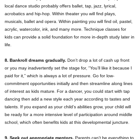
local dance studio probably offers ballet, tap, jazz, lyrical,
acrobatics and hip-hop. Within theater you will find plays,
musicals, ballet and opera. Within painting you will find oil, pastel,
acrylic, watercolor, ink, and many more. Technique classes for
kids can provide a solid foundation for more in-depth study later in
life.
8. Bankroll dreams gradually.
Don’t drop a lot of cash up front
or you may inadvertently set the stage for, “You’ll like it because I
paid for it,” which is always a lot of pressure. Go for low-
commitment opportunities initially and then streamline along lines
of interest as kids mature. For a dancer, you could start with tap
dancing then add a new style each year according to tastes and
talents. If you expand as your child’s abilities grow, your child will
be ready for a more intensive level of participation around middle
school, which often benefits kids at this developmental juncture.
9. Seek out appropriate mentors.
Parents can’t be everything to