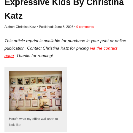
Expressive Kids By Christina
Katz
Author:
Christina Katz
Published:
June 8, 2026
0
comments
This article reprint is available for purchase in your print or online
publication. Contact Christina Katz for pricing
via the contact
page
. Thanks for reading!
Here’s what my office wall used to
look like.