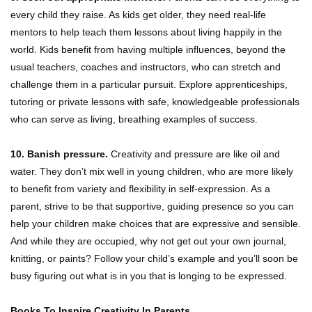
every child they raise. As kids get older, they need real-life
mentors to help teach them lessons about living happily in the
world. Kids benefit from having multiple influences, beyond the
usual teachers, coaches and instructors, who can stretch and
challenge them in a particular pursuit. Explore apprenticeships,
tutoring or private lessons with safe, knowledgeable professionals
who can serve as living, breathing examples of success.
10. Banish pressure.
Creativity and pressure are like oil and
water. They don’t mix well in young children, who are more likely
to benefit from variety and flexibility in self-expression. As a
parent, strive to be that supportive, guiding presence so you can
help your children make choices that are expressive and sensible.
And while they are occupied, why not get out your own journal,
knitting, or paints? Follow your child’s example and you’ll soon be
busy figuring out what is in you that is longing to be expressed.
Books To Inspire Creativity In Parents