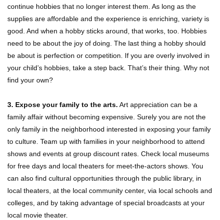
continue hobbies that no longer interest them. As long as the
supplies are affordable and the experience is enriching, variety is
good. And when a hobby sticks around, that works, too. Hobbies
need to be about the joy of doing. The last thing a hobby should
be about is perfection or competition. If you are overly involved in
your child’s hobbies, take a step back. That’s their thing. Why not
find your own?
3. Expose your family to the arts.
Art appreciation can be a
family affair without becoming expensive. Surely you are not the
only family in the neighborhood interested in exposing your family
to culture. Team up with families in your neighborhood to attend
shows and events at group discount rates. Check local museums
for free days and local theaters for meet-the-actors shows. You
can also find cultural opportunities through the public library, in
local theaters, at the local community center, via local schools and
colleges, and by taking advantage of special broadcasts at your
local movie theater.