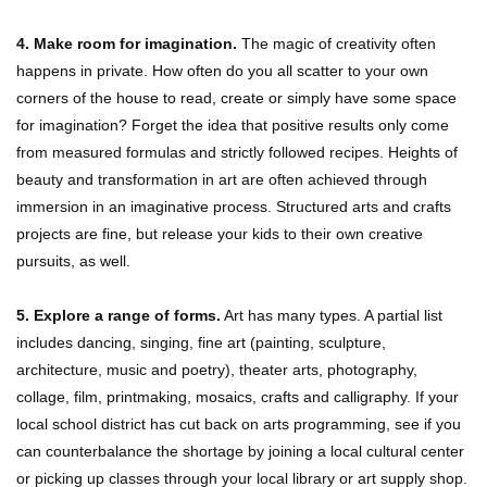
4. Make room for imagination.
The magic of creativity often
happens in private. How often do you all scatter to your own
corners of the house to read, create or simply have some space
for imagination? Forget the idea that positive results only come
from measured formulas and strictly followed recipes. Heights of
beauty and transformation in art are often achieved through
immersion in an imaginative process. Structured arts and crafts
projects are fine, but release your kids to their own creative
pursuits, as well.
5. Explore a range of forms.
Art has many types. A partial list
includes dancing, singing, fine art (painting, sculpture,
architecture, music and poetry), theater arts, photography,
collage, film, printmaking, mosaics, crafts and calligraphy. If your
local school district has cut back on arts programming, see if you
can counterbalance the shortage by joining a local cultural center
or picking up classes through your local library or art supply shop.